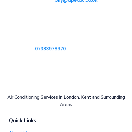
Reach Out to Us at
Olly@apexac.co.UK
Our office
18 Hesketh Avenue
Dartford, DA2 6NP
Call us
Ring Us on
07383978970
Air Conditioning Services in London, Kent and Surrounding
Areas
Quick Links