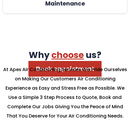
Maintenance
Why
choose
us?
Book appointment
At Apex Air Conditioning Services We Pride Ourselves
on Making Our Customers Air Conditioning
Experience as Easy and Stress Free as Possible. We
Use a Simple 3 Step Process to Quote, Book and
Complete Our Jobs Giving You the Peace of Mind
That You Deserve for Your Air Conditioning Needs.