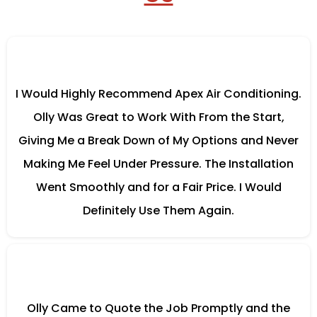
I Would Highly Recommend Apex Air Conditioning.
Olly Was Great to Work With From the Start,
Giving Me a Break Down of My Options and Never
Making Me Feel Under Pressure. The Installation
Went Smoothly and for a Fair Price. I Would
Definitely Use Them Again.
Olly Came to Quote the Job Promptly and the