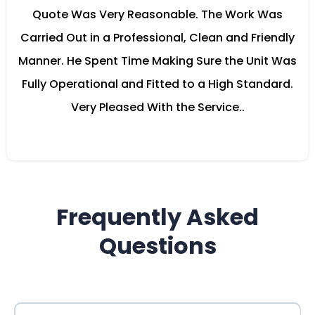
Quote Was Very Reasonable. The Work Was
Carried Out in a Professional, Clean and Friendly
Manner. He Spent Time Making Sure the Unit Was
Fully Operational and Fitted to a High Standard.
Very Pleased With the Service..
Frequently Asked
Questions