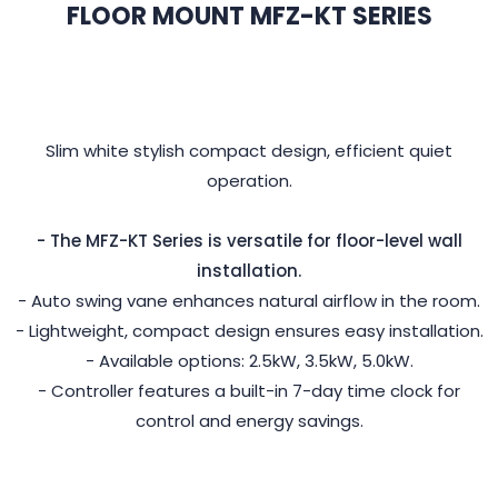
FLOOR MOUNT MFZ-KT SERIES
Slim white stylish compact design, efficient quiet
operation.
- The MFZ-KT Series is versatile for floor-level wall
installation.
- Auto swing vane enhances natural airflow in the room.
- Lightweight, compact design ensures easy installation.
- Available options: 2.5kW, 3.5kW, 5.0kW.
- Controller features a built-in 7-day time clock for
control and energy savings.