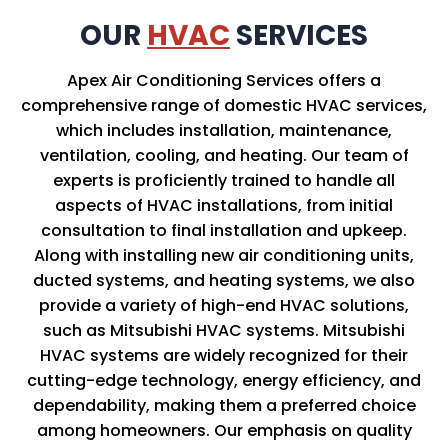
OUR
HVAC
SERVICES
Apex Air Conditioning Services offers a
comprehensive range of domestic HVAC services,
which includes installation, maintenance,
ventilation, cooling, and heating. Our team of
experts is proficiently trained to handle all
aspects of HVAC installations, from initial
consultation to final installation and upkeep.
Along with installing new air conditioning units,
ducted systems, and heating systems, we also
provide a variety of high-end HVAC solutions,
such as Mitsubishi HVAC systems. Mitsubishi
HVAC systems are widely recognized for their
cutting-edge technology, energy efficiency, and
dependability, making them a preferred choice
among homeowners. Our emphasis on quality