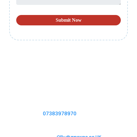
Submit Now
CONTACT US
If You Need More Information About the Right
Air Conditioning System for You, Start a
Conversation With One of Our Engineers by
Calling Us on
07383978970
Chat with us