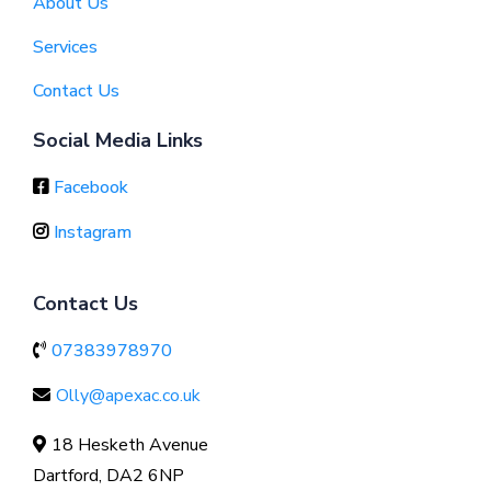
About Us
Services
Contact Us
Social Media Links
Facebook
Instagram
Contact Us
07383978970
Olly@apexac.co.uk
18 Hesketh Avenue
Dartford, DA2 6NP