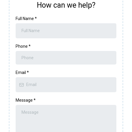
How can we help?
Full Name
*
Phone
*
Email
*
Message
*