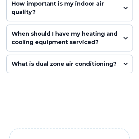
How important is my indoor air
quality?
When should I have my heating and
cooling equipment serviced?
What is dual zone air conditioning?