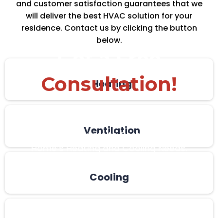
and customer satisfaction guarantees that we
will deliver the best HVAC solution for your
residence. Contact us by clicking the button
below.
Get a Free
Consultation!
Heating
Get a Quick, No-Obligation in Home
Estimate From One of Kent and London’s
Ventilation
Leading Installers to Determine Your
Home’s Heating and Cooling Needs.
Cooling