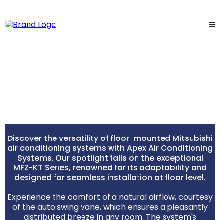
Mitsubishi Floor Mounted
Systems
Discover the versatility of floor-mounted Mitsubishi
air conditioning systems with Apex Air Conditioning
Systems. Our spotlight falls on the exceptional
MFZ-KT Series, renowned for its adaptability and
designed for seamless installation at floor level.
Experience the comfort of a natural airflow, courtesy
of the auto swing vane, which ensures a pleasantly
distributed breeze in any room. The system's