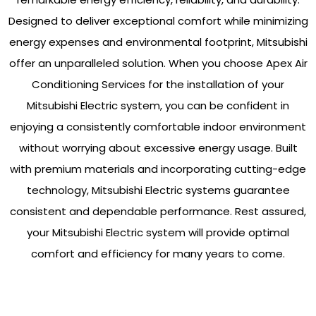
Designed to deliver exceptional comfort while minimizing
energy expenses and environmental footprint, Mitsubishi
offer an unparalleled solution. When you choose Apex Air
Conditioning Services for the installation of your
Mitsubishi Electric system, you can be confident in
enjoying a consistently comfortable indoor environment
without worrying about excessive energy usage. Built
with premium materials and incorporating cutting-edge
technology, Mitsubishi Electric systems guarantee
consistent and dependable performance. Rest assured,
your Mitsubishi Electric system will provide optimal
comfort and efficiency for many years to come.