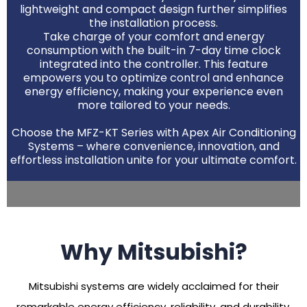
lightweight and compact design further simplifies
the installation process.
Take charge of your comfort and energy
consumption with the built-in 7-day time clock
integrated into the controller. This feature
empowers you to optimize control and enhance
energy efficiency, making your experience even
more tailored to your needs.
Choose the MFZ-KT Series with Apex Air Conditioning
Systems – where convenience, innovation, and
effortless installation unite for your ultimate comfort.
Why Mitsubishi?
Mitsubishi systems are widely acclaimed for their
remarkable energy efficiency, reliability, and durability.