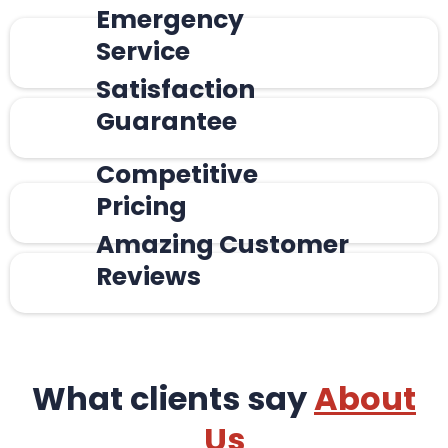
Emergency
Service
Satisfaction
Guarantee
Competitive
Pricing
Amazing Customer
Reviews
What clients say
About
Us