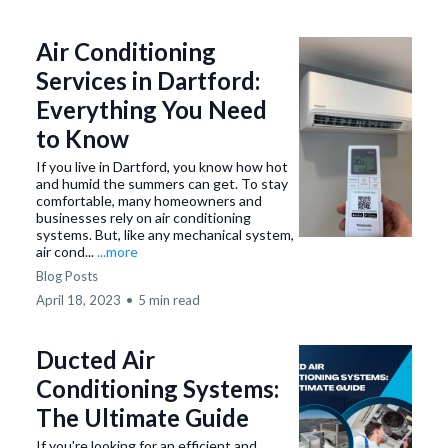
Air Conditioning
Services in Dartford:
Everything You Need
to Know
If you live in Dartford, you know how hot
and humid the summers can get. To stay
comfortable, many homeowners and
businesses rely on air conditioning
systems. But, like any mechanical system,
air cond...
...more
Blog Posts
April 18, 2023
•
5 min read
Ducted Air
Conditioning Systems:
The Ultimate Guide
If you're looking for an efficient and