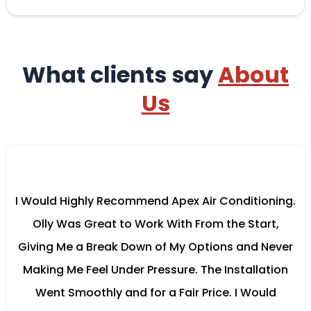
What clients say
About
Us
I Would Highly Recommend Apex Air Conditioning.
Olly Was Great to Work With From the Start,
Giving Me a Break Down of My Options and Never
Making Me Feel Under Pressure. The Installation
Went Smoothly and for a Fair Price. I Would