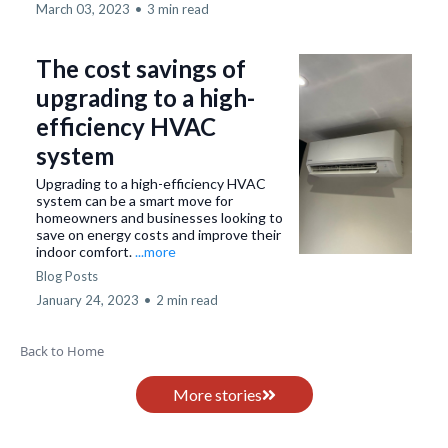
March 03, 2023
•
3 min read
The cost savings of
upgrading to a high-
efficiency HVAC
system
Upgrading to a high-efficiency HVAC
system can be a smart move for
homeowners and businesses looking to
save on energy costs and improve their
indoor comfort.
...more
Blog Posts
January 24, 2023
•
2 min read
Back to Home
More stories