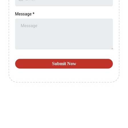
Message
*
Submit Now
CONTACT US
If You Need More Information About the Right