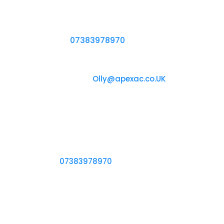
Air Conditioning System for You, Start a
Conversation With One of Our Engineers by
Calling Us on
07383978970
Chat with us
Reach Out to Us at
Olly@apexac.co.UK
Our office
18 Hesketh Avenue
Dartford, DA2 6NP
Call us
Ring Us on
07383978970