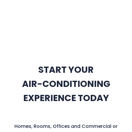
START YOUR
AIR-CONDITIONING
EXPERIENCE TODAY
Homes, Rooms, Offices and Commercial or