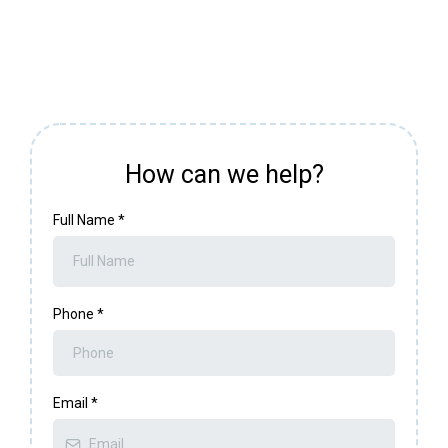
How can we help?
Full Name
*
Phone
*
Email
*