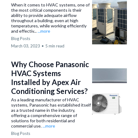
When it comes to HVAC systems, one of
the most critical components is their
ability to provide adequate airflow
throughout a building, even at high
temperatures, while working efficiently
and effectiv...
...more
Blog Posts
March 03, 2023
•
5 min read
Why Choose Panasonic
HVAC Systems
Installed by Apex Air
Conditioning Services?
As a leading manufacturer of HVAC
systems, Panasonic has established itself
as a trusted name in the industry,
offering a comprehensive range of
solutions for both residential and
commercial use.
...more
Blog Posts