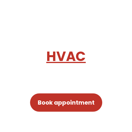
HEATING & COOLING SERVICES
Make your space
comfortable with
HVAC
equipment
Book appointment