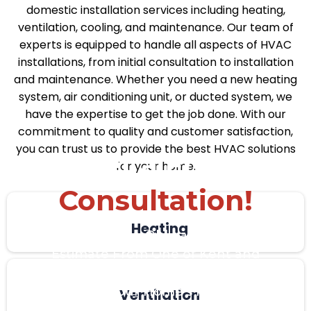
domestic installation services including heating,
ventilation, cooling, and maintenance. Our team of
experts is equipped to handle all aspects of HVAC
installations, from initial consultation to installation
and maintenance. Whether you need a new heating
system, air conditioning unit, or ducted system, we
have the expertise to get the job done. With our
commitment to quality and customer satisfaction,
you can trust us to provide the best HVAC solutions
Get a Free
for your home.
Consultation!
Heating
Get a Quick, No-Obligation in Home
Estimate From One of Kent and
London’s Leading Installers to
Determine Your Home’s Heating and
Ventilation
Cooling Needs.