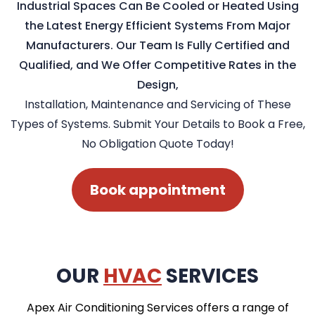
Industrial Spaces Can Be Cooled or Heated Using
the Latest Energy Efficient Systems From Major
Manufacturers. Our Team Is Fully Certified and
Qualified, and We Offer Competitive Rates in the
Design,
Installation, Maintenance and Servicing of These
Types of Systems. Submit Your Details to Book a Free,
No Obligation Quote Today!
Book appointment
OUR
HVAC
SERVICES
Apex Air Conditioning Services offers a range of