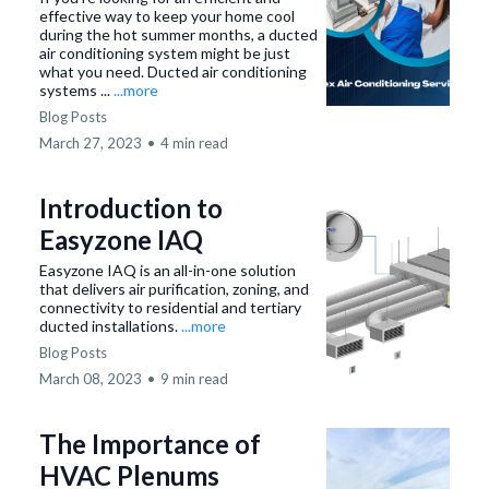
effective way to keep your home cool
during the hot summer months, a ducted
air conditioning system might be just
what you need. Ducted air conditioning
systems ...
...more
Blog Posts
March 27, 2023
•
4 min read
Introduction to
Easyzone IAQ
Easyzone IAQ is an all-in-one solution
that delivers air purification, zoning, and
connectivity to residential and tertiary
ducted installations.
...more
Blog Posts
March 08, 2023
•
9 min read
The Importance of
HVAC Plenums