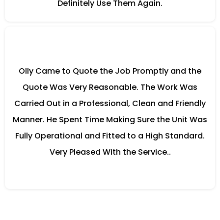
Definitely Use Them Again.
Olly Came to Quote the Job Promptly and the
Quote Was Very Reasonable. The Work Was
Carried Out in a Professional, Clean and Friendly
Manner. He Spent Time Making Sure the Unit Was
Fully Operational and Fitted to a High Standard.
Very Pleased With the Service..