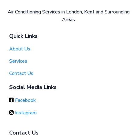
Air Conditioning Services in London, Kent and Surrounding
Areas
Quick Links
About Us
Services
Contact Us
Social Media Links
Facebook
Instagram
Contact Us