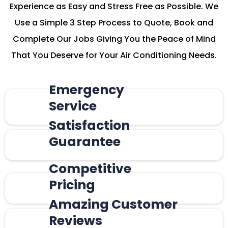
Experience as Easy and Stress Free as Possible. We
Use a Simple 3 Step Process to Quote, Book and
Complete Our Jobs Giving You the Peace of Mind
That You Deserve for Your Air Conditioning Needs.
Emergency
Service
Satisfaction
Guarantee
Competitive
Pricing
Amazing Customer
Reviews