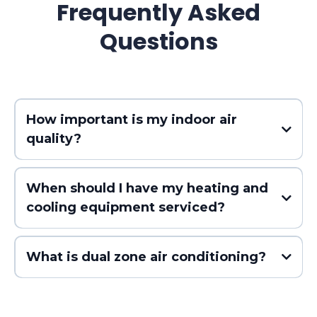
Frequently Asked
Questions
How important is my indoor air
quality?
When should I have my heating and
cooling equipment serviced?
What is dual zone air conditioning?