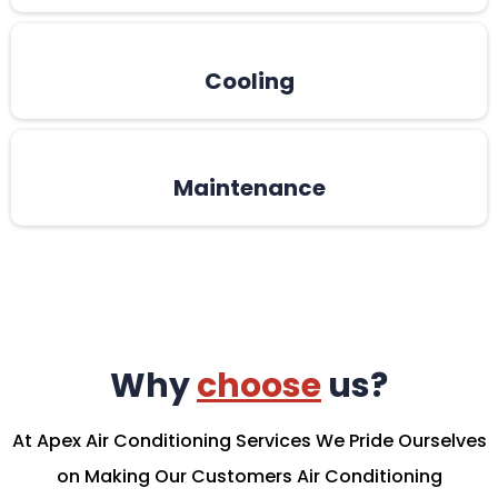
Cooling
Maintenance
Why
choose
us?
At Apex Air Conditioning Services We Pride Ourselves
on Making Our Customers Air Conditioning